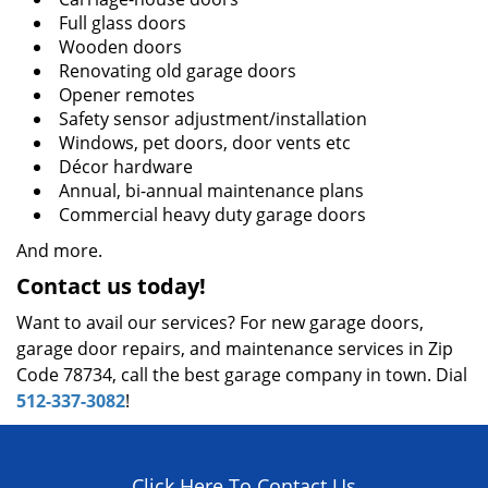
Full glass doors
Wooden doors
Renovating old garage doors
Opener remotes
Safety sensor adjustment/installation
Windows, pet doors, door vents etc
Décor hardware
Annual, bi-annual maintenance plans
Commercial heavy duty garage doors
And more.
Contact us today!
Want to avail our services? For new garage doors,
garage door repairs, and maintenance services in Zip
Code 78734, call the best garage company in town. Dial
512-337-3082
!
Click Here To Contact Us