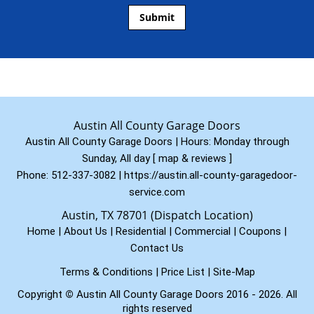
Austin All County Garage Doors
Austin All County Garage Doors | Hours:
Monday through
Sunday, All day
[
map & reviews
]
Phone:
512-337-3082
|
https://austin.all-county-garagedoor-
service.com
Austin, TX 78701 (Dispatch Location)
Home
|
About Us
|
Residential
|
Commercial
|
Coupons
|
Contact Us
Terms & Conditions
|
Price List
|
Site-Map
Copyright
©
Austin All County Garage Doors 2016 - 2026. All
rights reserved