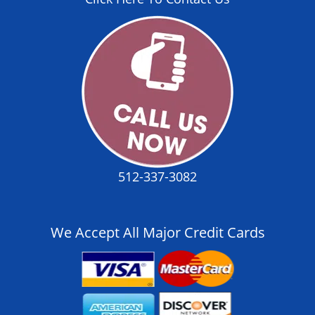
512-337-3082
We Accept All Major Credit Cards