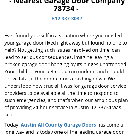
- Nearest Garage Door Company
i
78734 -
g
a
512-337-3082
t
i
o
Ever found yourself in a situation where you needed
n
your garage door fixed right away but found no one to
help? Not getting such issues resolved on time, can
lead to serious consequences. Imagine leaving a
broken garage door hanging by its hinges unattended.
Your child or your pet could run under it and it could
prove fatal, if the door comes crashing down. We
understood how crucial it was for garage door service
providers to be available all the time to respond to
such emergencies, and that’s when our ambitious plan
of providing 24-hour service in Austin, TX 78734 was
laid.
Today,
Austin All County Garage Doors
has come a
long way and is today one of the leading garage door