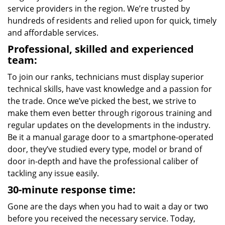
service providers in the region. We’re trusted by
hundreds of residents and relied upon for quick, timely
and affordable services.
Professional, skilled and experienced
team:
To join our ranks, technicians must display superior
technical skills, have vast knowledge and a passion for
the trade. Once we’ve picked the best, we strive to
make them even better through rigorous training and
regular updates on the developments in the industry.
Be it a manual garage door to a smartphone-operated
door, they’ve studied every type, model or brand of
door in-depth and have the professional caliber of
tackling any issue easily.
30-minute response time:
Gone are the days when you had to wait a day or two
before you received the necessary service. Today,