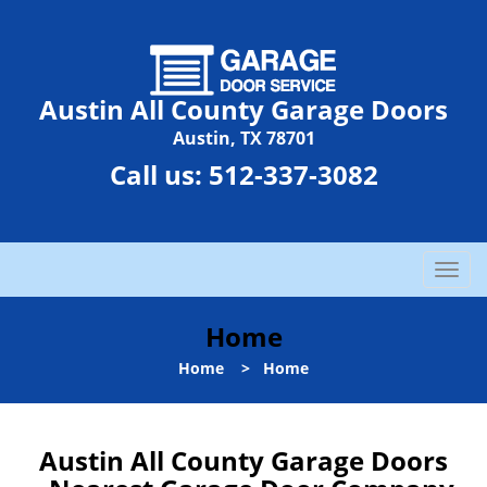
Austin All County Garage Doors
Austin, TX 78701
Call us:
512-337-3082
T
o
g
Home
g
l
Home
>
Home
e
n
a
Austin All County Garage Doors
v