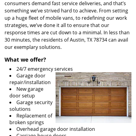
consumers demand fast service deliveries, and that’s
something we’ve strived hard to achieve. From setting
up a huge fleet of mobile vans, to redefining our work
strategies, we’ve done it all to ensure that our
response times are cut down to a minimal. In less than
30 minutes, the residents of Austin, TX 78734 can avail
our exemplary solutions.
What we offer?
24/7 emergency services
Garage door
repair/installation
New garage
door setup
Garage security
solutions
Replacement of
broken springs
Overhead garage door installation
Carriage-house doors