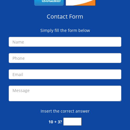
Contact Form
Simply fill the form below
Insert the correct answer
10 + 3?